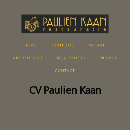
home
portfolio
metaal
archeologie
mijn profiel
privacy
contact
CV Paulien Kaan