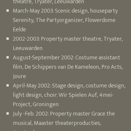
theatre, Tryater, Leeuwarden
March-May 2003: Scenic design, houseparty
Serenity, The Partyorganizer, Flowerdome
Eelde
2002-2003: Property master theatre, Tryater,
Leeuwarden
August-September 2002: Costume assistant
film, De Schippers van De Kameleon, Pro Acts,
Joure
April-May 2002: Stage design, costume design,
light design, choir: Wir Spielen Auf, 4mei-
Project, Groningen
July -Feb. 2002: Property master Grace the
musical, Maaster theaterproducties,