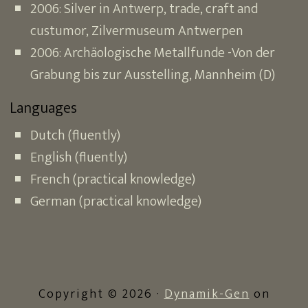
2006: Silver in Antwerp, trade, craft and
custumor, Zilvermuseum Antwerpen
2006: Archäologische Metallfunde -Von der
Grabung bis zur Ausstelling, Mannheim (D)
Languages
Dutch (fluently)
English (fluently)
French (practical knowledge)
German (practical knowledge)
Copyright © 2026 ·
Dynamik-Gen
on