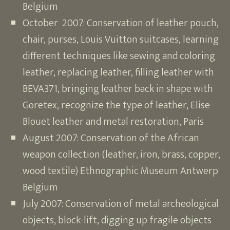
Belgium
October 2007: Conservation of leather pouch,
chair, purses, Louis Vuitton suitcases, learning
different techniques like sewing and coloring
leather, replacing leather, filling leather with
BEVA371, bringing leather back in shape with
Goretex, recognize the type of leather, Elise
Blouet leather and metal restoration, Paris
August 2007: Conservation of the African
weapon collection (leather, iron, brass, copper,
wood textile) Ethnographic Museum Antwerp
Belgium
July 2007: Conservation of metal archeological
objects, block-lift, digging up fragile objects