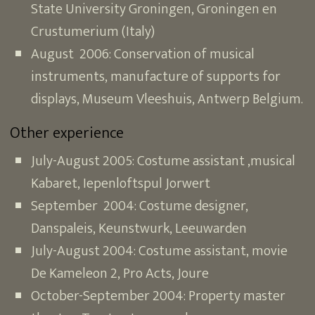
State University Groningen, Groningen en
Crustumerium (Italy)
August 2006: Conservation of musical
instruments, manufacture of supports for
displays, Museum Vleeshuis, Antwerp Belgium.
Other experience
July-August 2005: Costume assistant ,musical
Kabaret, Iepenloftspul Jorwert
September 2004: Costume designer,
Danspaleis, Keunstwurk, Leeuwarden
July-August 2004: Costume assistant, movie
De Kameleon 2, Pro Acts, Joure
October-September 2004: Property master