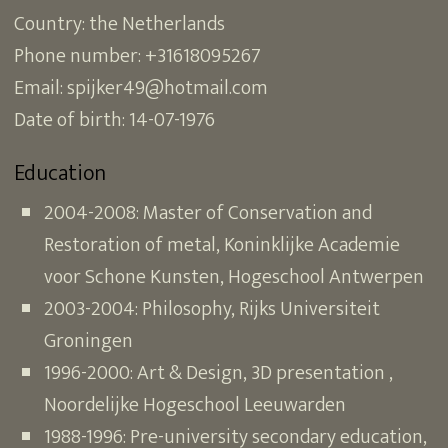
Country: the Netherlands
Phone number: +31618095267
Email: spijker49@hotmail.com
Date of birth: 14-07-1976
Education
2004-2008: Master of Conservation and
Restoration of metal, Koninklijke Academie
voor Schone Kunsten, Hogeschool Antwerpen
2003-2004: Philosophy, Rijks Universiteit
Groningen
1996-2000: Art & Design, 3D presentation ,
Noordelijke Hogeschool Leeuwarden
1988-1996: Pre-university secondary education,