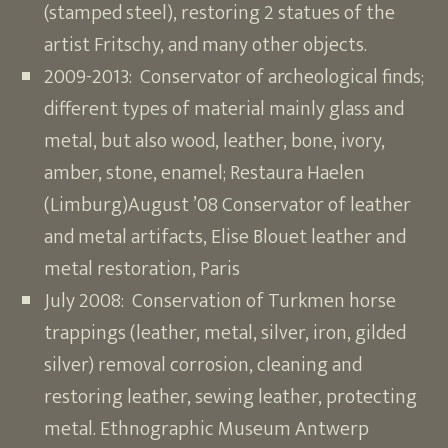
(stamped steel), restoring 2 statues of the
artist Fritschy, and many other objects.
2009-2013: Conservator of archeological finds;
different types of material mainly glass and
metal, but also wood, leather, bone, ivory,
amber, stone, enamel; Restaura Haelen
(Limburg)August ’08 Conservator of leather
and metal artifacts, Elise Blouet leather and
metal restoration, Paris
July 2008: Conservation of Turkmen horse
trappings (leather, metal, silver, iron, gilded
silver) removal corrosion, cleaning and
restoring leather, sewing leather, protecting
metal. Ethnographic Museum Antwerp