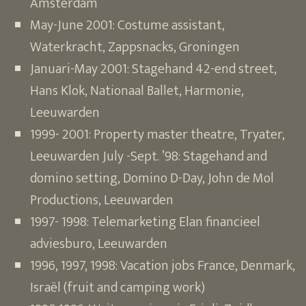
Amsterdam
May-June 2001: Costume assistant,
Waterkracht, Zappsnacks, Groningen
Januari-May 2001: Stagehand 42-end street,
Hans Klok, Nationaal Ballet, Harmonie,
Leeuwarden
1999- 2001: Property master theatre, Tryater,
Leeuwarden July -Sept. ’98: Stagehand and
domino setting, Domino D-Day, John de Mol
Productions, Leeuwarden
1997- 1998: Telemarketing Elan financieel
adviesburo, Leeuwarden
1996, 1997, 1998: Vacation jobs France, Denmark,
Israël (fruit and camping work)