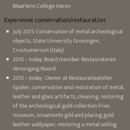
Maartens College Haren
Experience conservation/restauration
July 2015: Conservation of metal archeological
objects, State University Groningen,
Crustumerium (Italy)
2013 – today: Board member Restauratoren
Vereniging Noord
2013 – today : Owner at Restauratieatelier
Spijker, conservation and restoration of metal,
leather and glass artifacts, cleaning, restoring
of the archeological gold collection Fries
museum, ornaments gild and placing gold
leather wallpaper, restoring a metal ceiling