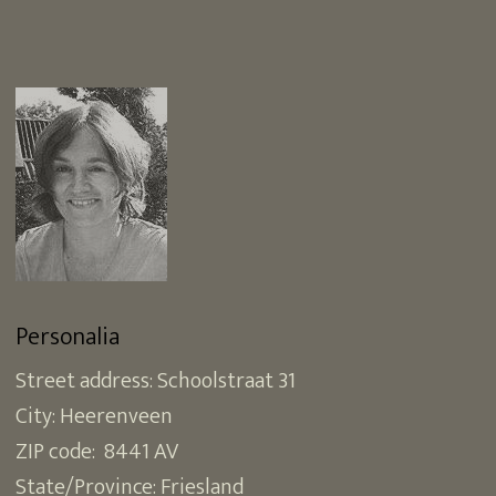
Personalia
Street address: Schoolstraat 31
City: Heerenveen
ZIP code: 8441 AV
State/Province: Friesland