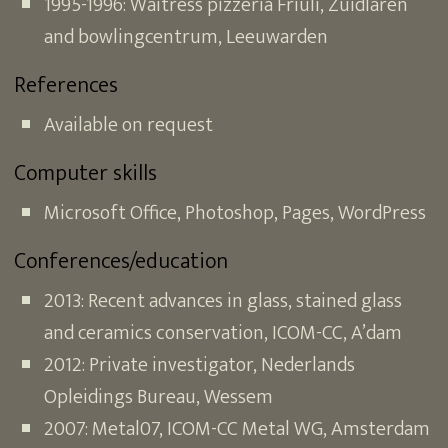
1995-1996: Waitress pizzeria Friuli, Zuidlaren
and bowlingcentrum, Leeuwarden
References
Available on request
Computer skills
Microsoft Office, Photoshop, Pages, WordPress
Conferences/education
2013: Recent advances in glass, stained glass
and ceramics conservation, ICOM-CC, A’dam
2012: Private investigator, Nederlands
Opleidings Bureau, Wessem
2007: Metal07, ICOM-CC Metal WG, Amsterdam